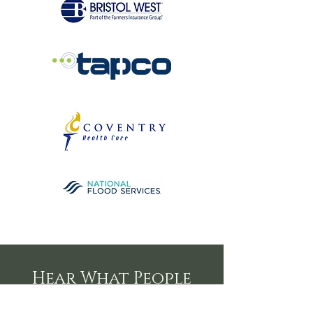
Hear What People
are Saying