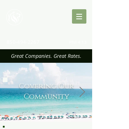
Quinn
Insurance
850-494-2267
Phil 4:13
Great Companies. Great Rates.
Covering Our
Community