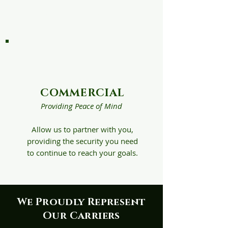
so that you can focus
on what matters most.
COMMERCIAL
Providing Peace of Mind
Allow us to partner with you,
providing the security you need
to continue to reach your goals.
We Proudly Represent
Our Carriers