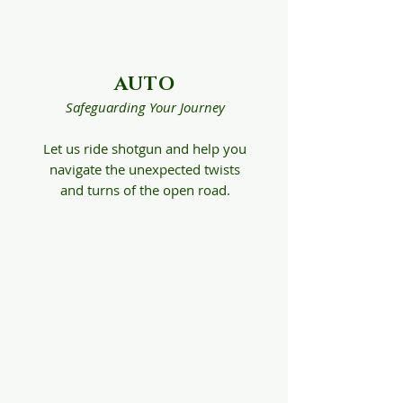
AUTO
Safeguarding Your Journey
Let us ride shotgun and help you
navigate the unexpected twists
and turns of the open road.
HOME
Protecting Your Investment
Let us get you covered,