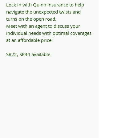
Lock in with Quinn Insurance to help
navigate the unexpected twists and
turns on the open road.
Meet with an agent to discuss your
individual needs with optimal coverages
at an affordable price!
SR22, SR44 available