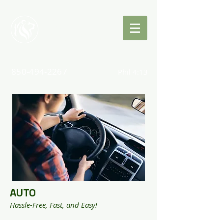
Quinn
Insurance
850-494-2267
Phil 4:13
AUTO
Hassle-Free, Fast, and Easy!