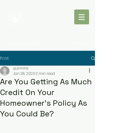
Quinn
Insurance
850-494-2267
Phil 4:13
Post
quinnins
Jan 28, 2020
2 min read
Are You Getting As Much
Credit On Your
Homeowner's Policy As
You Could Be?