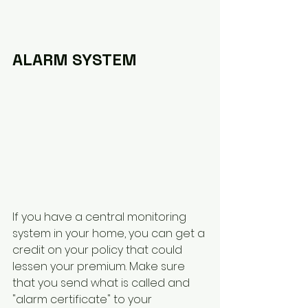
ALARM SYSTEM
If you have a central monitoring 
system in your home, you can get a 
credit on your policy that could 
lessen your premium. Make sure 
that you send what is called and 
"alarm certificate" to your 