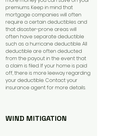
more money you can save on your 
premiums. Keep in mind that 
mortgage companies will often 
require a certain deductibles and 
that disaster-prone areas will 
often have separate deductible 
such as a hurricane deductible. All 
deductible are often deducted 
from the payout in the event that 
a claim is filed. If your home is paid 
off, there is more leeway regarding 
your deductible. Contact your 
insurance agent for more details.
WIND MITIGATION 