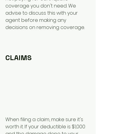
coverage you don't need. We 
advise to discuss this with your 
agent before making any 
decisions on removing coverage.
CLAIMS
When filing a claim, make sure it's 
worth it. If your deductible is $1,000 
and the damage done to your 