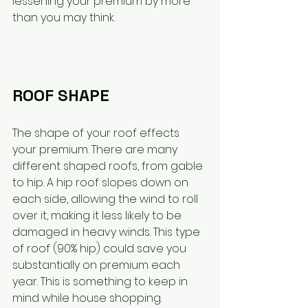
lessening your premium by more 
than you may think. 
ROOF SHAPE
The shape of your roof effects 
your premium. There are many 
different shaped roofs, from gable 
to hip. A hip roof slopes down on 
each side, allowing the wind to roll 
over it, making it less likely to be 
damaged in heavy winds. This type 
of roof (90% hip) could save you 
substantially on premium each 
year. This is something to keep in 
mind while house shopping. 