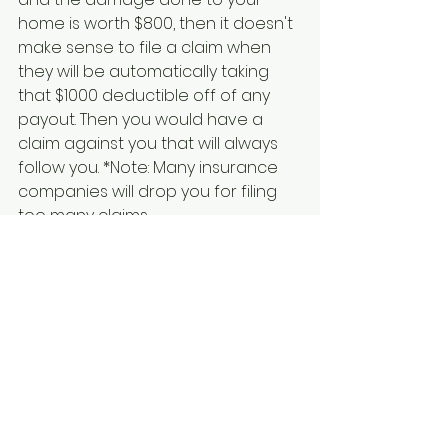
home is worth $800, then it doesn't 
make sense to file a claim when 
they will be automatically taking 
that $1000 deductible off of any 
payout. Then you would have a 
claim against you that will always 
follow you. *Note: Many insurance 
companies will drop you for filing 
too many claims. 
See All
Recent Posts