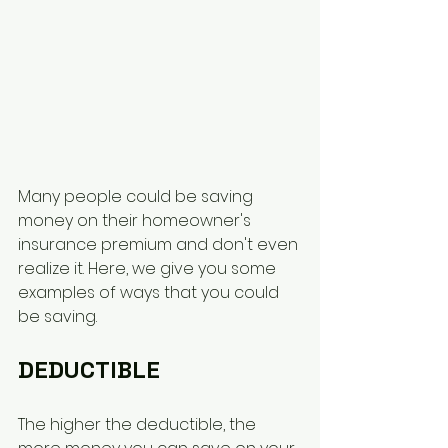
Many people could be saving 
money on their homeowner's 
insurance premium and don't even 
realize it. Here, we give you some 
examples of ways that you could 
be saving. 
DEDUCTIBLE
The higher the deductible, the 