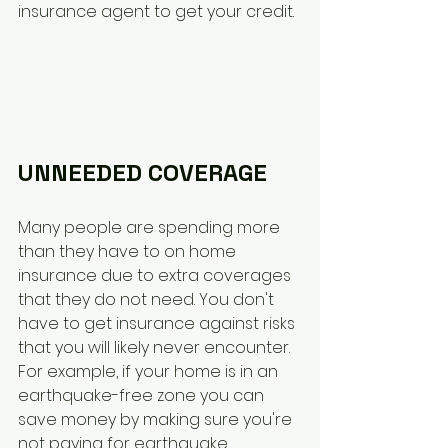
insurance agent to get your credit. 
UNNEEDED COVERAGE
Many people are spending more 
than they have to on home 
insurance due to extra coverages 
that they do not need. You don't 
have to get insurance against risks 
that you will likely never encounter. 
For example, if your home is in an 
earthquake-free zone you can 
save money by making sure you're 
not paying for earthquake 