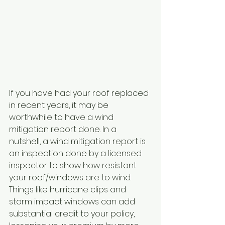
If you have had your roof replaced 
in recent years, it may be 
worthwhile to have a wind 
mitigation report done. In a 
nutshell, a wind mitigation report is 
an inspection done by a licensed 
inspector to show how resistant 
your roof/windows are to wind. 
Things like hurricane clips and 
storm impact windows can add 
substantial credit to your policy, 